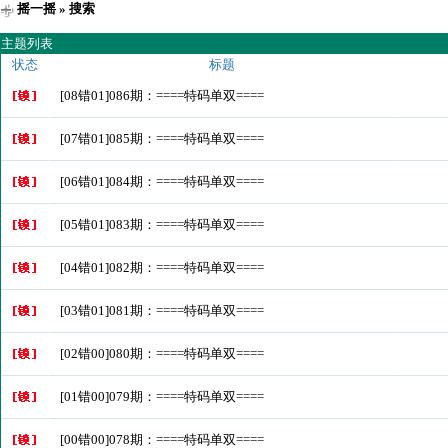
摇一摇
» 搜索
主题列表
状态
标题
[08错01]086期：====特码单双====
[07错01]085期：====特码单双====
[06错01]084期：====特码单双====
[05错01]083期：====特码单双====
[04错01]082期：====特码单双====
[03错01]081期：====特码单双====
[02错00]080期：====特码单双====
[01错00]079期：====特码单双====
[00错00]078期：====特码单双====