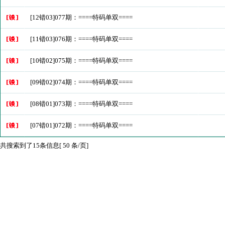
[12错03]077期：====特码单双====
[11错03]076期：====特码单双====
[10错02]075期：====特码单双====
[09错02]074期：====特码单双====
[08错01]073期：====特码单双====
[07错01]072期：====特码单双====
共搜索到了15条信息[ 50 条/页]